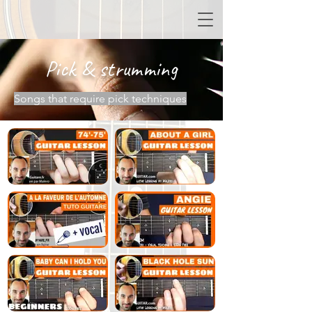
Pick & strumming
Songs that require pick techniques